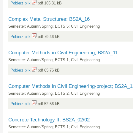
Pobierz plik
pdf 165,31 kB
Complex Metal Structures; BS2A_16
Semester: Autumn/Spring; ECTS 5; Civil Engineering
Pobierz plik
pdf 79,46 kB
Computer Methods in Civil Engineering; BS2A_11
Semester: Autumn/Spring; ECTS 1; Civil Engineering
Pobierz plik
pdf 65,76 kB
Computer Methods in Civil Engineering-project; BS2A_
Semester: Autumn/Spring; ECTS 2; Civil Engineering
Pobierz plik
pdf 52,56 kB
Concrete Technology II; BS2A_02/02
Semester: Autumn/Spring; ECTS 1; Civil Engineering