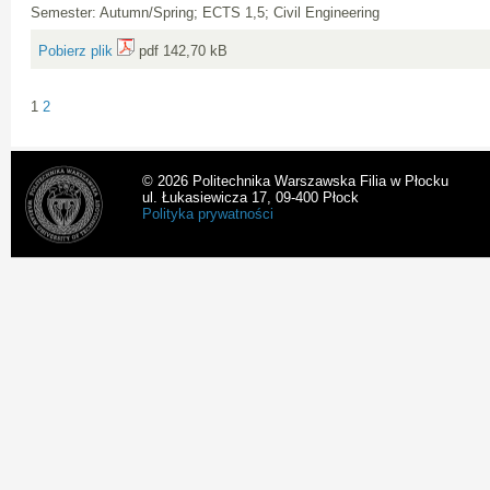
Semester: Autumn/Spring; ECTS 1,5; Civil Engineering
Pobierz plik
pdf 142,70 kB
1
2
© 2026 Politechnika Warszawska Filia w Płocku
ul. Łukasiewicza 17, 09-400 Płock
Polityka prywatności