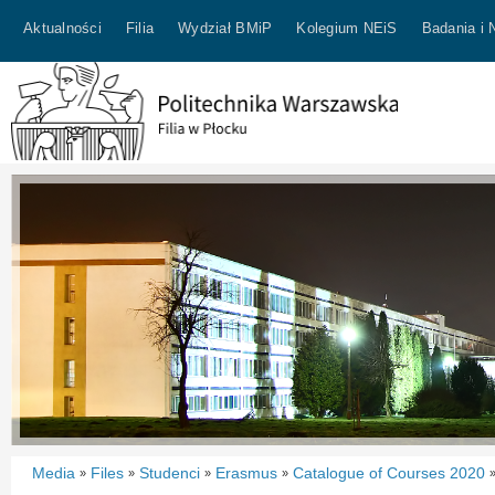
Aktualności
Filia
Wydział BMiP
Kolegium NEiS
Badania i 
Media
Files
Studenci
Erasmus
Catalogue of Courses 2020
»
»
»
»