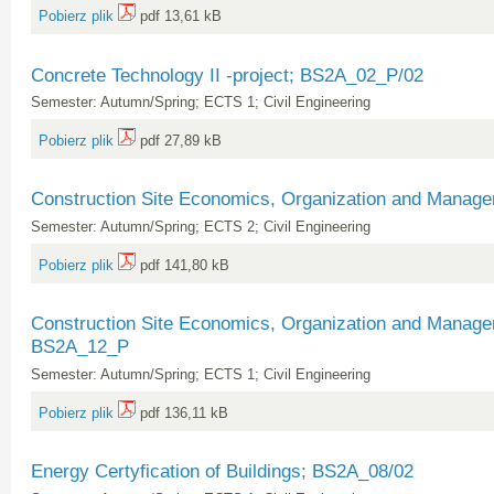
Pobierz plik
pdf 13,61 kB
Concrete Technology II -project; BS2A_02_P/02
Semester: Autumn/Spring; ECTS 1; Civil Engineering
Pobierz plik
pdf 27,89 kB
Construction Site Economics, Organization and Manag
Semester: Autumn/Spring; ECTS 2; Civil Engineering
Pobierz plik
pdf 141,80 kB
Construction Site Economics, Organization and Manage
BS2A_12_P
Semester: Autumn/Spring; ECTS 1; Civil Engineering
Pobierz plik
pdf 136,11 kB
Energy Certyfication of Buildings; BS2A_08/02