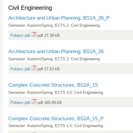
Civil Engineering
Architecture and Urban Planning; BS1A_26_P
Semester: Autumn/Spring; ECTS 2; Civil Engineering
Pobierz plik
pdf 27,38 kB
Architecture and Urban Planning; BS1A_26
Semester: Autumn/Spring; ECTS 2; Civil Engineering
Pobierz plik
pdf 27,53 kB
Complex Concrete Structures; BS2A_15
Semester: Autumn/Spring; ECTS 3,5; Civil Engineering
Pobierz plik
pdf 165,99 kB
Complex Concrete Structures; BS2A_15_P
Semester: Autumn/Spring; ECTS 1,5; Civil Engineering