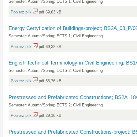
Semester: Autumn/Spring; ECTS 1; Civil Engineering
Pobierz plik
pdf 69,63 kB
Energy Certyfication of Buildings-project; BS2A_08_P/0
Semester: Autumn/Spring; ECTS 1; Civil Engineering
Pobierz plik
pdf 69,32 kB
English Technical Terminology in Civil Engineering; BS
Semester: Autumn/Spring; ECTS 2; Civil Engineering
Pobierz plik
pdf 65,76 kB
Prestressed and Prefabricated Constructions; BS2A_18
Semester: Autumn/Spring; ECTS 2; Civil Engineering
Pobierz plik
pdf 29,18 kB
Prestressed and Prefabricated Constructions-project;