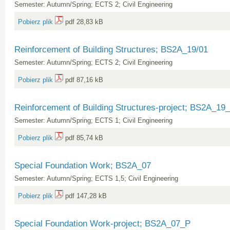
Semester: Autumn/Spring; ECTS 2; Civil Engineering
Pobierz plik
pdf 28,83 kB
Reinforcement of Building Structures; BS2A_19/01
Semester: Autumn/Spring; ECTS 2; Civil Engineering
Pobierz plik
pdf 87,16 kB
Reinforcement of Building Structures-project; BS2A_19
Semester: Autumn/Spring; ECTS 1; Civil Engineering
Pobierz plik
pdf 85,74 kB
Special Foundation Work; BS2A_07
Semester: Autumn/Spring; ECTS 1,5; Civil Engineering
Pobierz plik
pdf 147,28 kB
Special Foundation Work-project; BS2A_07_P